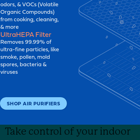
odors, & VOCs (Volatile
Organic Compounds)
from cooking, cleaning,
& more
UltraHEPA
Filter
Removes 99.99% of
ultra-fine particles, like
smoke, pollen, mold
spores, bacteria &
viruses
SHOP AIR PURIFIERS
Take control of your indoor