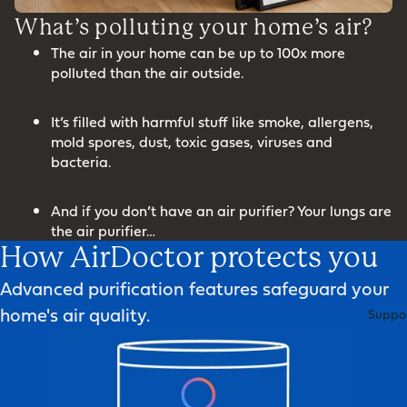
What’s polluting your home’s air?
The air in your home can be up to 100x more
polluted than the air outside.
It’s filled with harmful stuff like smoke, allergens,
mold spores, dust, toxic gases, viruses and
bacteria.
And if you don’t have an air purifier? Your lungs are
the air purifier…
How AirDoctor protects you
Advanced purification features safeguard your
home's air quality.
Suppo