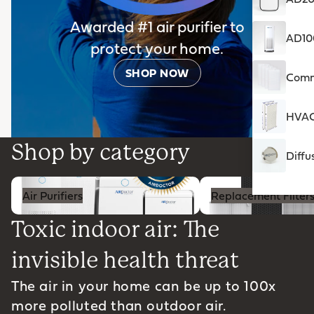
Awarded #1 air purifier to
AD100
protect your home.
SHOP NOW
Comme
HVAC 
Shop by category
Diffu
Air Purifiers
Replacement Filters
Air Purifiers
Replacement Filter
Toxic indoor air: The
invisible health threat
The air in your home can be up to 100x
more polluted than outdoor air.