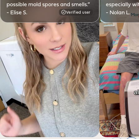
possible mold spores and smells.”
especially wi
- Elise S.
- Nolan L.
Verified user
Mor