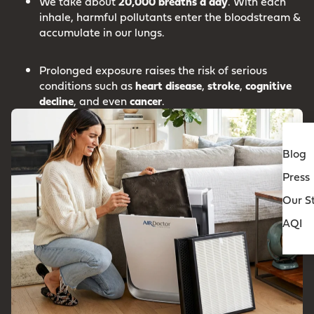
We take about
20,000 breaths a day
. With each
inhale, harmful pollutants enter the bloodstream &
accumulate in our lungs.
Prolonged exposure raises the risk of serious
conditions such as
heart
disease
,
stroke
,
cognitive
decline
, and even
cancer
.
Blog
Press
Our S
AQI