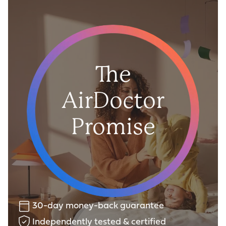
The
AirDoctor
Promise
30-day money-back guarantee
Independently tested & certified