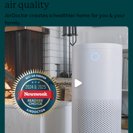
air quality
AirDoctor creates a healthier home for you & your
family.
Play video