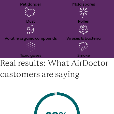
Pet dander
Mold spores
Dust
Pollen
Volatile organic compounds
Viruses & bacteria
Toxic gases
Smoke
Real results: What AirDoctor
customers are saying