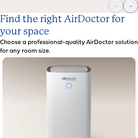
←
→
Find the right AirDoctor for
your space
Choose a professional-quality AirDoctor solution
for any room size.