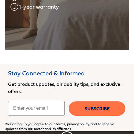
1-year warranty
Stay Connected & Informed
Get product updates, air quality tips, and exclusive
offers.
Email
SUBSCRIBE
By signing up you agree to our terms, privacy policy, and to receive
updates from AirDoctor and its affiliates.