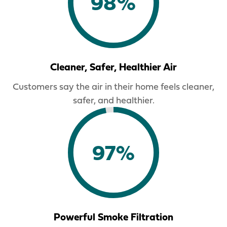
98%
Cleaner, Safer, Healthier Air
Customers say the air in their home feels cleaner,
safer, and healthier.
97%
Powerful Smoke Filtration