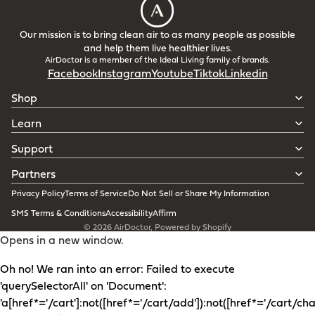
Our mission is to bring clean air to as many people as possible
and help them live healthier lives.
AirDoctor is a member of the Ideal Living family of brands.
Facebook
Instagram
Youtube
Tiktok
Linkedin
Shop
Learn
Support
Partners
Privacy Policy
Terms of Service
Do Not Sell or Share My Information
SMS Terms & Conditions
Accessibility
Affirm
© 2026
AirDoctor
,
Powered by Shopify
Opens in a new window.