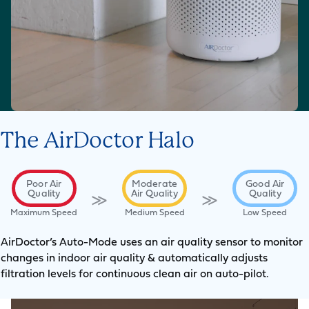
The AirDoctor Halo
Poor Air
Moderate
Good Air
Quality
Air Quality
Quality
≫
≫
Maximum Speed
Medium Speed
Low Speed
AirDoctor’s Auto-Mode uses an air quality sensor to monitor
changes in indoor air quality & automatically adjusts
filtration levels for continuous clean air on auto-pilot.