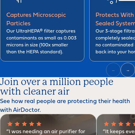
Captures Microscopic
Protects With 
Particles
Sealed Syste
Our UltraHEPA® filter captures
Our 3-stage filtra
contaminants as small as 0.003
completely seale
microns in size (100x smaller
no contaminated 
than the HEPA standard).
back into your ho
←
→
Join over a million people
with cleaner air
See how real people are protecting their health
with AirDoctor.
“I was needing an air purifier for
“It keeps eve