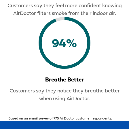
Customers say they feel more confident knowing
AirDoctor filters smoke from their indoor air.
94%
Breathe Better
Customers say they notice they breathe better
when using AirDoctor.
Based on an email survey of 775 AirDoctor customer respondents.