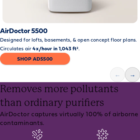
AirDoctor 5500
Designed for lofts, basements, & open concept floor plans.
Circulates air
4x/hour in 1,043 ft²
.
SHOP AD5500
←
→
Removes more pollutants
than ordinary purifiers
AirDoctor captures virtually 100% of airborne
contaminants.