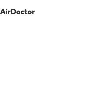
AirDoctor