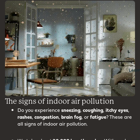
Lear
The signs of indoor air pollution
Do you experience
sneezing
,
coughing
,
itchy
eyes
,
rashes
,
congestion
,
brain
fog
, or
fatigue
? These are
all signs of indoor air pollution.