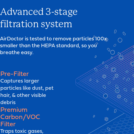
Advanced 3-stage
filtration system
AirDoctor is tested to remove particles 100x
smaller than the HEPA standard, so you
breathe easy.
Pre-Filter
Captures larger
particles like dust, pet
hair, & other visible
debris
Premium
Carbon/VOC
Filter
Traps toxic gases,